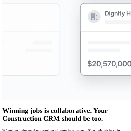
Winning jobs is collaborative. Your
Construction CRM should be too.
Winning jobs and managing clients is a team effort which is why