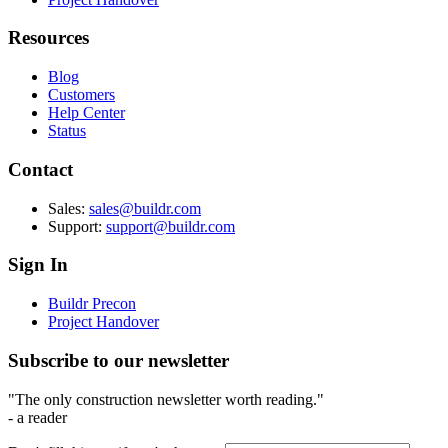
Resources
Blog
Customers
Help Center
Status
Contact
Sales:
sales@buildr.com
Support:
support@buildr.com
Sign In
Buildr Precon
Project Handover
Subscribe to our newsletter
"The only construction newsletter worth reading."
- a reader