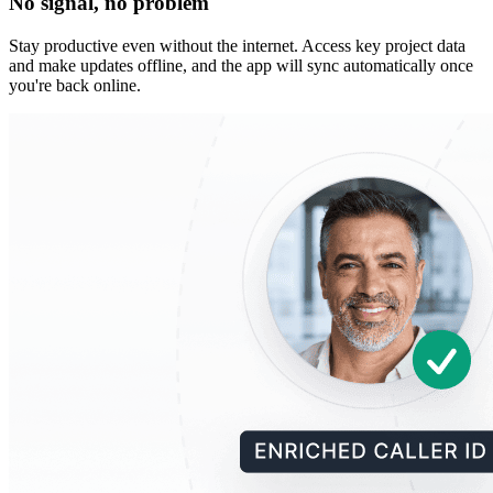
No signal, no problem
Stay productive even without the internet. Access key project data
and make updates offline, and the app will sync automatically once
you're back online.