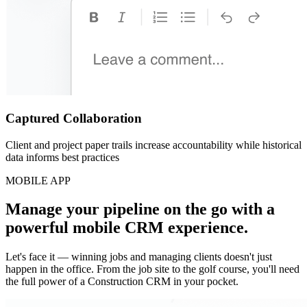
Captured Collaboration
Client and project paper trails increase accountability while historical
data informs best practices
MOBILE APP
Manage your pipeline on the go with a
powerful mobile CRM experience.
Let's face it — winning jobs and managing clients doesn't just
happen in the office. From the job site to the golf course, you'll need
the full power of a Construction CRM in your pocket.