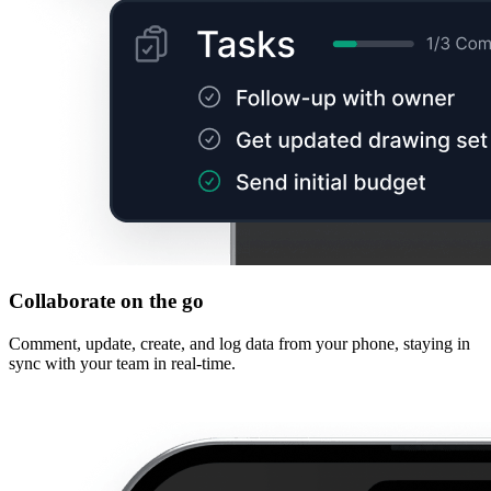
Collaborate on the go
Comment, update, create, and log data from your phone, staying in
sync with your team in real-time.