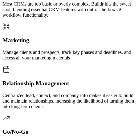
Most CRMs are too basic or overly complex. Buildr hits the sweet
spot, blending essential CRM features with out-of-the-box GC
workflow functionality.
Marketing
Manage clients and prospects, track key phases and deadlines, and
access all your marketing materials
Relationship Management
Centralized lead, contact, and company info makes it easier to build
and maintain relationships, increasing the likelihood of turning them
into long-term clients
Go/No-Go