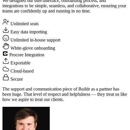
We designed our user-interface, onboarding process, and
integrations to be simple, seamless, and collaborative, ensuring your
teams are confidently up and running in no time.
Unlimited seats
Easy data importing
Unlimited in-house support
White-glove onboarding
Procore Integration
Exportable
Cloud-based
Secure
The support and communication piece of Buildr as a partner has
been huge. That level of respect and helpfulness — they treat us like
how we aspire to treat our clients.