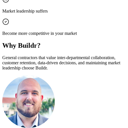
Market leadership suffers
Become more competitive in your market
Why Buildr?
General contractors that value inter-departmental collaboration,
customer retention, data-driven decisions, and maintaining market
leadership choose Buildr.