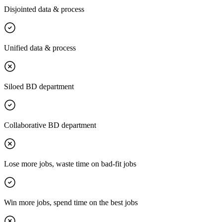
Disjointed data & process
Unified data & process
Siloed BD department
Collaborative BD department
Lose more jobs, waste time on bad-fit jobs
Win more jobs, spend time on the best jobs