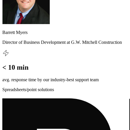
Barrett Myers
Director of Business Development at G.W. Mitchell Construction
< 10 min
avg. response time by our industry-best support team
Spreadsheets/point solutions