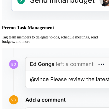
Precon Task Management
Tag team members to delegate to-dos, schedule meetings, send
budgets, and more