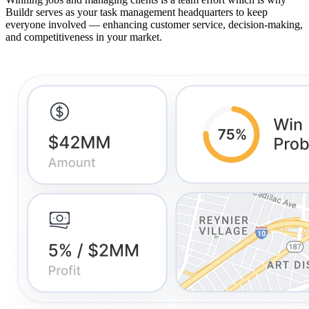
Buildr serves as your task management headquarters to keep
everyone involved — enhancing customer service, decision-making,
and competitiveness in your market.