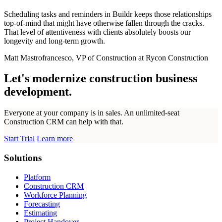
Scheduling tasks and reminders in Buildr keeps those relationships
top-of-mind that might have otherwise fallen through the cracks.
That level of attentiveness with clients absolutely boosts our
longevity and long-term growth.
Matt Mastrofrancesco, VP of Construction at Rycon Construction
Let's modernize construction business
development.
Everyone at your company is in sales. An unlimited-seat
Construction CRM can help with that.
Start Trial
Learn more
Solutions
Platform
Construction CRM
Workforce Planning
Forecasting
Estimating
Project Handover