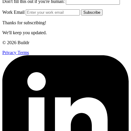
Don't fill this out if you're human:
Work Email
Subscribe
Thanks for subscribing!
We'll keep you updated.
© 2026 Buildr
Privacy
Terms