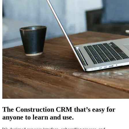
The Construction CRM that’s easy for
anyone to learn and use.