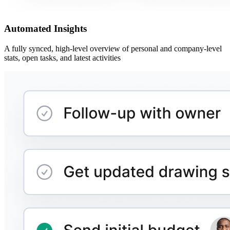
Automated Insights
A fully synced, high-level overview of personal and company-level
stats, open tasks, and latest activities