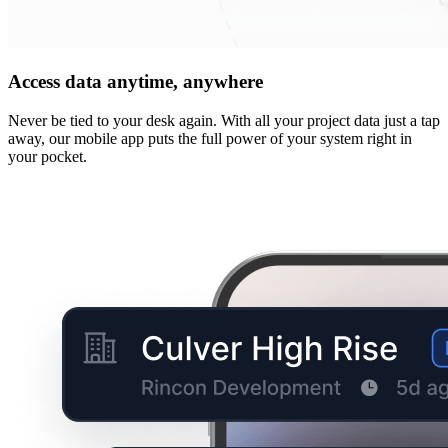
Access data anytime, anywhere
Never be tied to your desk again. With all your project data just a tap
away, our mobile app puts the full power of your system right in
your pocket.