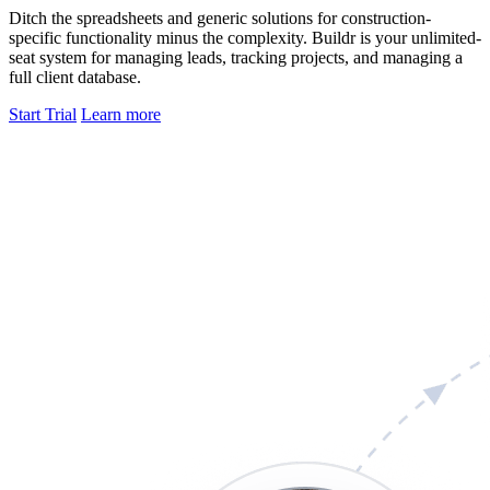
Ditch the spreadsheets and generic solutions for construction-
specific functionality minus the complexity. Buildr is your unlimited-
seat system for managing leads, tracking projects, and managing a
full client database.
Start Trial
Learn more