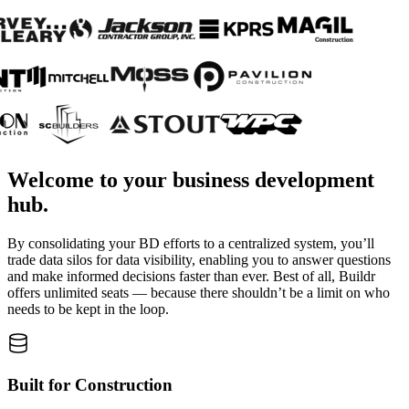
Welcome to your business development
hub.
By consolidating your BD efforts to a centralized system, you’ll
trade data silos for data visibility, enabling you to answer questions
and make informed decisions faster than ever. Best of all, Buildr
offers unlimited seats — because there shouldn’t be a limit on who
needs to be kept in the loop.
Built for Construction