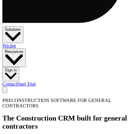
Solutions
Pricing
Resources
Sign in
Contact
Start Trial
PRECONSTRUCTION SOFTWARE FOR GENERAL
CONTRACTORS
The Construction CRM built for general
contractors