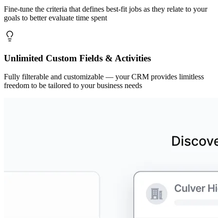
Fine-tune the criteria that defines best-fit jobs as they relate to your
goals to better evaluate time spent
Unlimited Custom Fields & Activities
Fully filterable and customizable — your CRM provides limitless
freedom to be tailored to your business needs