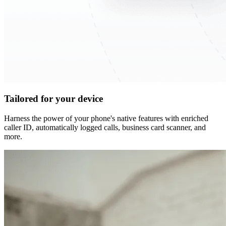
Tailored for your device
Harness the power of your phone's native features with enriched
caller ID, automatically logged calls, business card scanner, and
more.