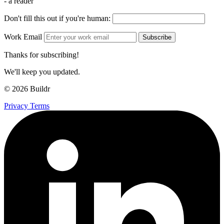
- a reader
Don't fill this out if you're human:
Work Email
Subscribe
Thanks for subscribing!
We'll keep you updated.
© 2026 Buildr
Privacy
Terms