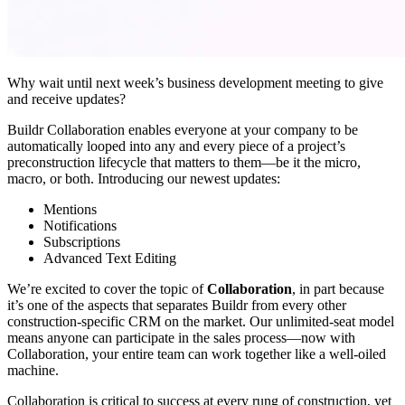
Why wait until next week’s business development meeting to give
and receive updates?
Buildr Collaboration enables everyone at your company to be
automatically looped into any and every piece of a project’s
preconstruction lifecycle that matters to them—be it the micro,
macro, or both. Introducing our newest updates:
Mentions
Notifications
Subscriptions
Advanced Text Editing
We’re excited to cover the topic of
Collaboration
, in part because
it’s one of the aspects that separates Buildr from every other
construction-specific CRM on the market. Our unlimited-seat model
means anyone can participate in the sales process—now with
Collaboration, your entire team can work together like a well-oiled
machine.
Collaboration is critical to success at every rung of construction, yet