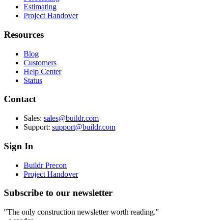
Estimating
Project Handover
Resources
Blog
Customers
Help Center
Status
Contact
Sales:
sales@buildr.com
Support:
support@buildr.com
Sign In
Buildr Precon
Project Handover
Subscribe to our newsletter
"The only construction newsletter worth reading."