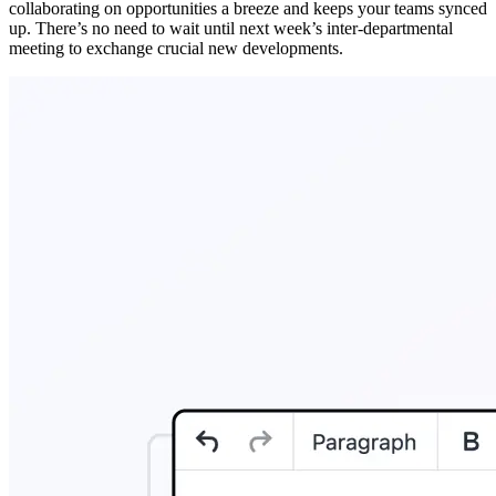
collaborating on opportunities a breeze and keeps your teams synced
up. There’s no need to wait until next week’s inter-departmental
meeting to exchange crucial new developments.