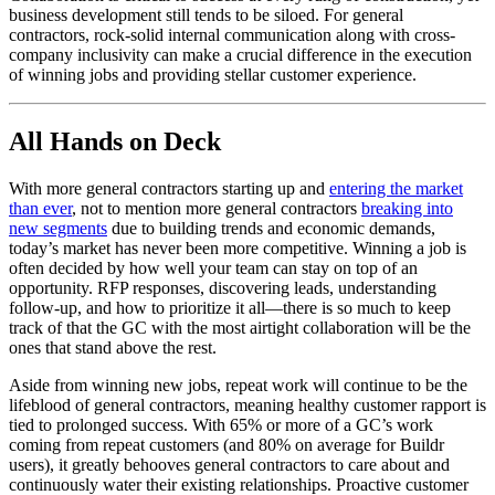
business development still tends to be siloed. For general
contractors, rock-solid internal communication along with cross-
company inclusivity can make a crucial difference in the execution
of winning jobs and providing stellar customer experience.
All Hands on Deck
With more general contractors starting up and
entering the market
than ever
, not to mention more general contractors
breaking into
new segments
due to building trends and economic demands,
today’s market has never been more competitive. Winning a job is
often decided by how well your team can stay on top of an
opportunity. RFP responses, discovering leads, understanding
follow-up, and how to prioritize it all—there is so much to keep
track of that the GC with the most airtight collaboration will be the
ones that stand above the rest.
Aside from winning new jobs, repeat work will continue to be the
lifeblood of general contractors, meaning healthy customer rapport is
tied to prolonged success. With 65% or more of a GC’s work
coming from repeat customers (and 80% on average for Buildr
users), it greatly behooves general contractors to care about and
continuously water their existing relationships. Proactive customer