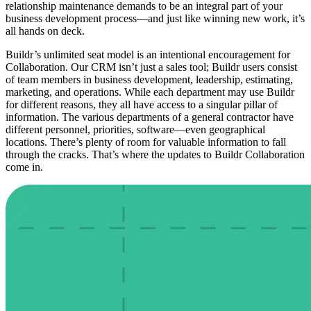
relationship maintenance demands to be an integral part of your
business development process—and just like winning new work, it’s
all hands on deck.
Buildr’s unlimited seat model is an intentional encouragement for
Collaboration. Our CRM isn’t just a sales tool; Buildr users consist
of team members in business development, leadership, estimating,
marketing, and operations. While each department may use Buildr
for different reasons, they all have access to a singular pillar of
information. The various departments of a general contractor have
different personnel, priorities, software—even geographical
locations. There’s plenty of room for valuable information to fall
through the cracks. That’s where the updates to Buildr Collaboration
come in.