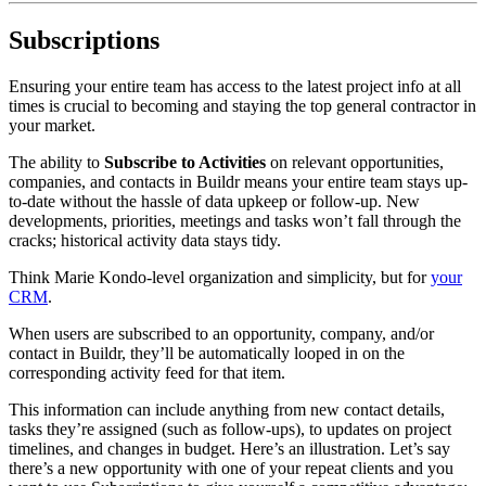
Subscriptions
Ensuring your entire team has access to the latest project info at all
times is crucial to becoming and staying the top general contractor in
your market.
The ability to
Subscribe to Activities
on relevant opportunities,
companies, and contacts in Buildr means your entire team stays up-
to-date without the hassle of data upkeep or follow-up. New
developments, priorities, meetings and tasks won’t fall through the
cracks; historical activity data stays tidy.
Think Marie Kondo-level organization and simplicity, but for
your
CRM
.
When users are subscribed to an opportunity, company, and/or
contact in Buildr, they’ll be automatically looped in on the
corresponding activity feed for that item.
This information can include anything from new contact details,
tasks they’re assigned (such as follow-ups), to updates on project
timelines, and changes in budget. Here’s an illustration. Let’s say
there’s a new opportunity with one of your repeat clients and you