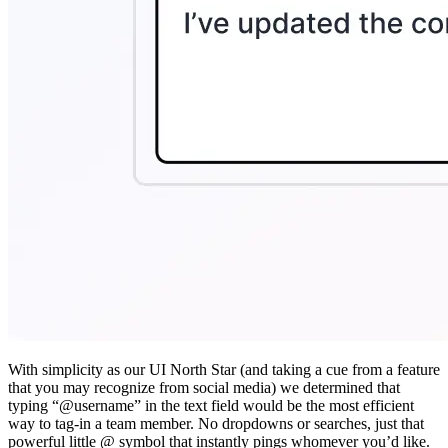
With simplicity as our UI North Star (and taking a cue from a feature
that you may recognize from social media) we determined that
typing “@username” in the text field would be the most efficient
way to tag-in a team member. No dropdowns or searches, just that
powerful little @ symbol that instantly pings whomever you’d like.