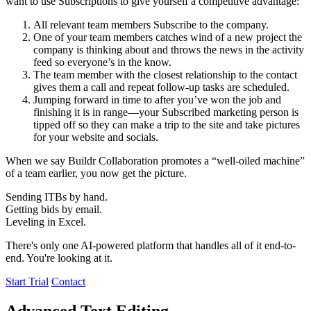
want to use Subscriptions to give yourself a competitive advantage:
All relevant team members Subscribe to the company.
One of your team members catches wind of a new project the
company is thinking about and throws the news in the activity
feed so everyone’s in the know.
The team member with the closest relationship to the contact
gives them a call and repeat follow-up tasks are scheduled.
Jumping forward in time to after you’ve won the job and
finishing it is in range—your Subscribed marketing person is
tipped off so they can make a trip to the site and take pictures
for your website and socials.
When we say Buildr Collaboration promotes a “well-oiled machine”
of a team earlier, you now get the picture.
Sending ITBs by hand.
Getting bids by email.
Leveling in Excel.
There's only one AI-powered platform that handles all of it end-to-
end. You're looking at it.
Start Trial
Contact
Advanced Text Editing