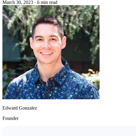
March 30, 2023
·
6 min read
Edward Gonzalez
Founder