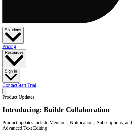
Solutions
Pricing
Resources
Sign in
Contact
Start Trial
Product Updates
Introducing: Buildr Collaboration
Product updates include Mentions, Notifications, Subscriptions, and
Advanced Text Editing