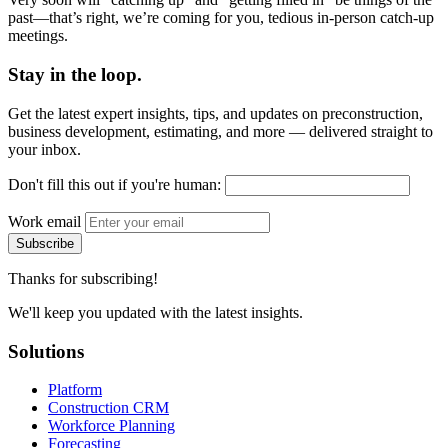
past—that’s right, we’re coming for you, tedious in-person catch-up
meetings.
Stay in the loop.
Get the latest expert insights, tips, and updates on preconstruction,
business development, estimating, and more — delivered straight to
your inbox.
Don't fill this out if you're human:
Work email
Subscribe
Thanks for subscribing!
We'll keep you updated with the latest insights.
Solutions
Platform
Construction CRM
Workforce Planning
Forecasting