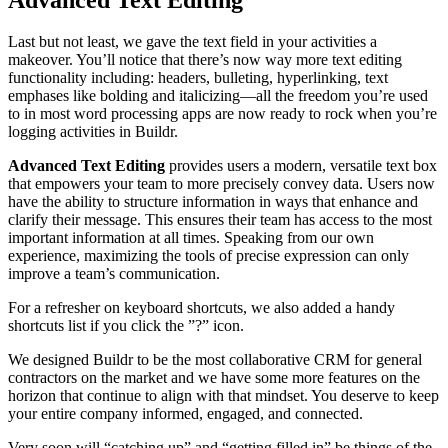
Last but not least, we gave the text field in your activities a
makeover. You’ll notice that there’s now way more text editing
functionality including: headers, bulleting, hyperlinking, text
emphases like bolding and italicizing—all the freedom you’re used
to in most word processing apps are now ready to rock when you’re
logging activities in Buildr.
Advanced Text Editing
provides users a modern, versatile text box
that empowers your team to more precisely convey data. Users now
have the ability to structure information in ways that enhance and
clarify their message. This ensures their team has access to the most
important information at all times. Speaking from our own
experience, maximizing the tools of precise expression can only
improve a team’s communication.
For a refresher on keyboard shortcuts, we also added a handy
shortcuts list if you click the ”?” icon.
We designed Buildr to be the most collaborative CRM for general
contractors on the market and we have some more features on the
horizon that continue to align with that mindset. You deserve to keep
your entire company informed, engaged, and connected.
Very soon will “catching up” and “getting filled in” be things of the