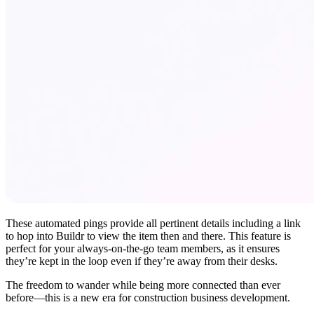
These automated pings provide all pertinent details including a link
to hop into Buildr to view the item then and there. This feature is
perfect for your always-on-the-go team members, as it ensures
they’re kept in the loop even if they’re away from their desks.
The freedom to wander while being more connected than ever
before—this is a new era for construction business development.