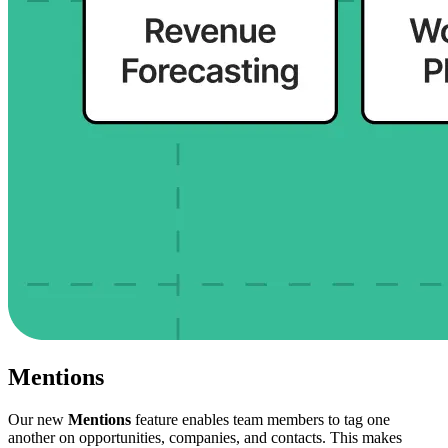
Mentions
Our new
Mentions
feature enables team members to tag one
another on opportunities, companies, and contacts. This makes