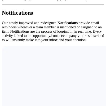
Notifications
Our newly improved and redesigned
Notifications
provide email
reminders whenever a team member is mentioned or assigned to an
item. Notifications are the process of looping in, in real time. Every
activity linked to the opportunity/contact/company you’re subscribed
to will instantly make it to your inbox and your attention.