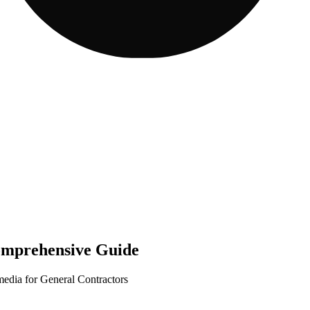
omprehensive Guide
media for General Contractors