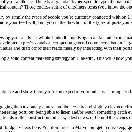
ics of your audience. There is a granular, hyper-specific type of data tha
cal content? Those endless string of one-liners posts (you know the on
ary by simply the types of people you’re currently connected with on Li
more your feed will point you in the direction of the types of posts you 
ewing your analytics within LinkedIn and is again a trial and error situa
evelopment professionals at competing general contractors that are larg
es and draft off of their reach merely by interacting with their posts (
lop a solid content marketing strategy on LinkedIn. This will allow y
 audience and show them you’re an expert in your industry. Through vid
gaging than text and pictures, and the novelty and slightly elevated eff
esting post, but being able to listen and/or watch something catch ever
, trends in the construction industry, latest news, or behind the scenes o
gh-budget videos here. You don’t need a Marvel budget to drive engage