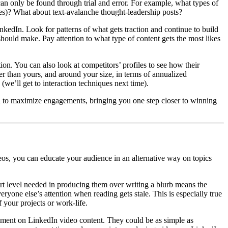
t can only be found through trial and error. For example, what types of
es)? What about text-avalanche thought-leadership posts?
nkedIn. Look for patterns of what gets traction and continue to build
should make. Pay attention to what type of content gets the most likes
tion. You can also look at competitors’ profiles to see how their
er than yours, and around your size, in terms of annualized
we’ll get to interaction techniques next time).
ou to maximize engagements, bringing you one step closer to winning
eos, you can educate your audience in an alternative way on topics
ort level needed in producing them over writing a blurb means the
yone else’s attention when reading gets stale. This is especially true
f your projects or work-life.
ment on LinkedIn video content. They could be as simple as