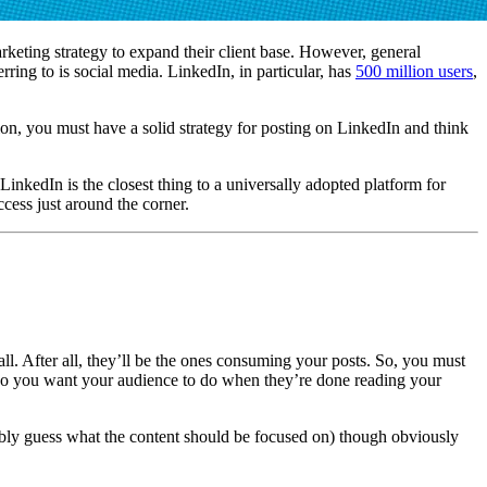
rketing strategy to expand their client base. However, general
ing to is social media. LinkedIn, in particular, has
500 million users
,
ion, you must have a solid strategy for posting on LinkedIn and think
inkedIn is the closest thing to a universally adopted platform for
cess just around the corner.
ll. After all, they’ll be the ones consuming your posts. So, you must
at do you want your audience to do when they’re done reading your
bably guess what the content should be focused on) though obviously