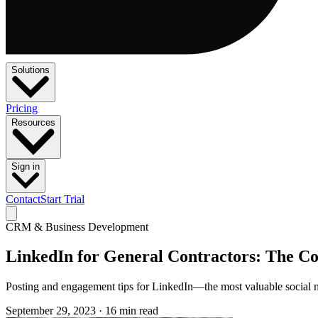
Solutions
Pricing
Resources
Sign in
Contact
Start Trial
CRM & Business Development
LinkedIn for General Contractors: The C
Posting and engagement tips for LinkedIn—the most valuable social 
September 29, 2023
·
16 min read