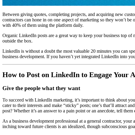
Between giving quotes, completing projects, and acquiring new custome
contractors can hone in on one aspect of marketing so they won’t be o
with 40% of them using the platform daily.
Organic LinkedIn posts are a great way to keep your business top of m
outside the box.
LinkedIn is without a doubt the most valuable 20 minutes you can spen
business development. If you haven’t yet integrated LinkedIn into your
How to Post on LinkedIn to Engage Your A
Give the people what they want
To succeed with LinkedIn marketing, it’s important to think about your
cater to their interests and make “sticky” posts; one’s that’ll attrac
post? Whether it’s an answer to a pain point or an anecdote, tell them
As a business development professional at a general contractor, your
inching toward future clients is an idealized, though subconscious goa