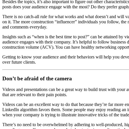
Besides the topics, it’s also important to figure out other characterist
posts does your audience engage with the most? Do they prefer graphi
There is no catch-all rule for what works and what doesn’t and will v
on it. The more construction “influencer” individuals you follow, the 
and comments everyday.
Insights such as “when is the best time to post?” can be attained by vi
audience engages with their company. It’s helpful to follow business d
construction volume (ACV). You can have healthy networking opportuniti
Getting to know your audience and their behaviors will help you deve
over future clients.
Don’t be afraid of the camera
Videos and presentations can be a great way to build trust with your
that are relevant to their pain points.
Videos can be an excellent way to do that because they’re far more en
LinkedIn algorithm favors them. Some people may enjoy reading an inter
when your company is trying to illustrate innovative tricks of the trade
There’s no need to be overwhelmed by adhering to well-produced, hi